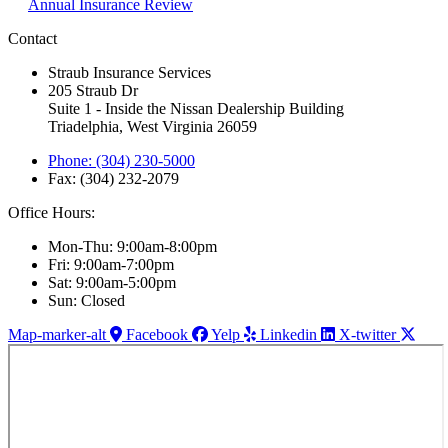
Annual Insurance Review
Contact
Straub Insurance Services
205 Straub Dr
Suite 1 - Inside the Nissan Dealership Building
Triadelphia, West Virginia 26059
Phone: (304) 230-5000
Fax: (304) 232-2079
Office Hours:
Mon-Thu: 9:00am-8:00pm
Fri: 9:00am-7:00pm
Sat: 9:00am-5:00pm
Sun: Closed
Map-marker-alt
Facebook
Yelp
Linkedin
X-twitter