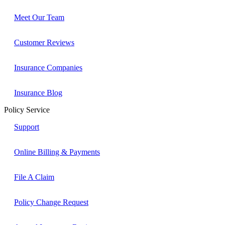
Meet Our Team
Customer Reviews
Insurance Companies
Insurance Blog
Policy Service
Support
Online Billing & Payments
File A Claim
Policy Change Request