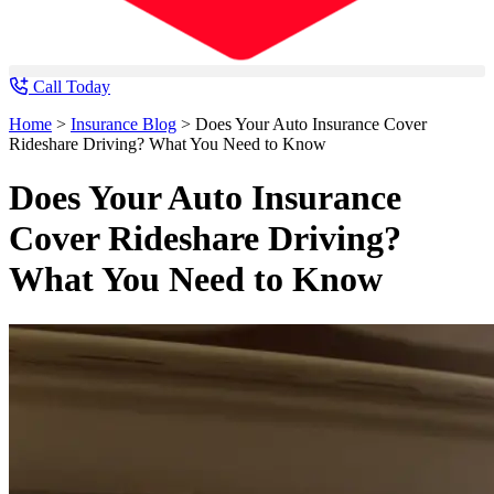
Call Today
Home
>
Insurance Blog
>
Does Your Auto Insurance Cover
Rideshare Driving? What You Need to Know
Does Your Auto Insurance
Cover Rideshare Driving?
What You Need to Know