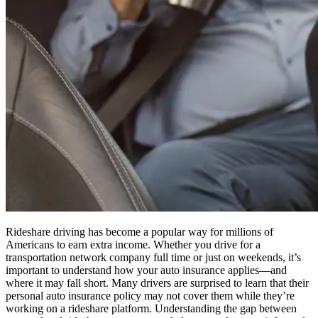
Rideshare driving has become a popular way for millions of
Americans to earn extra income. Whether you drive for a
transportation network company full time or just on weekends, it’s
important to understand how your auto insurance applies—and
where it may fall short. Many drivers are surprised to learn that their
personal auto insurance policy may not cover them while they’re
working on a rideshare platform. Understanding the gap between