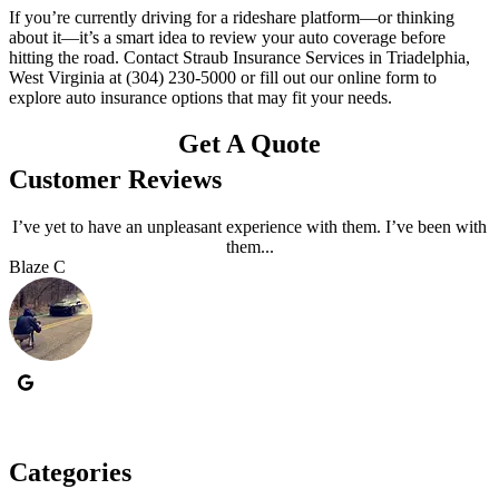
If you’re currently driving for a rideshare platform—or thinking
about it—it’s a smart idea to review your auto coverage before
hitting the road. Contact Straub Insurance Services in Triadelphia,
West Virginia at (304) 230-5000 or fill out our online form to
explore auto insurance options that may fit your needs.
Get A Quote
Customer Reviews
I’ve yet to have an unpleasant experience with them. I’ve been with
them...
Blaze C
R
Categories