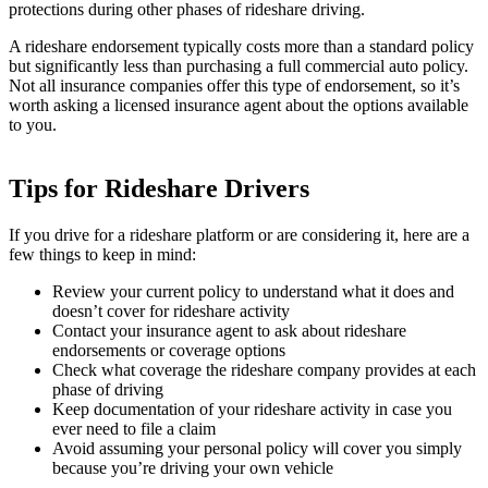
protections during other phases of rideshare driving.
A rideshare endorsement typically costs more than a standard policy
but significantly less than purchasing a full commercial auto policy.
Not all insurance companies offer this type of endorsement, so it’s
worth asking a licensed insurance agent about the options available
to you.
Tips for Rideshare Drivers
If you drive for a rideshare platform or are considering it, here are a
few things to keep in mind:
Review your current policy to understand what it does and
doesn’t cover for rideshare activity
Contact your insurance agent to ask about rideshare
endorsements or coverage options
Check what coverage the rideshare company provides at each
phase of driving
Keep documentation of your rideshare activity in case you
ever need to file a claim
Avoid assuming your personal policy will cover you simply
because you’re driving your own vehicle