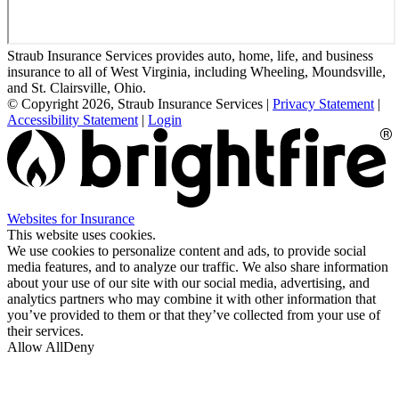
Straub Insurance Services provides auto, home, life, and business
insurance to all of West Virginia, including Wheeling, Moundsville,
and St. Clairsville, Ohio.
© Copyright 2026, Straub Insurance Services
|
Privacy Statement
|
Accessibility Statement
|
Login
(opens
Websites for Insurance
in
This website uses cookies.
new
We use cookies to personalize content and ads, to provide social
tab)
media features, and to analyze our traffic. We also share information
about your use of our site with our social media, advertising, and
analytics partners who may combine it with other information that
you’ve provided to them or that they’ve collected from your use of
their services.
Allow All
Deny