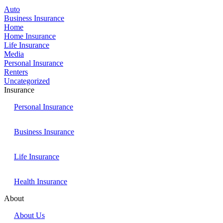
Auto
Business Insurance
Home
Home Insurance
Life Insurance
Media
Personal Insurance
Renters
Uncategorized
Insurance
Personal Insurance
Business Insurance
Life Insurance
Health Insurance
About
About Us