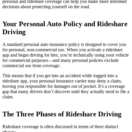
personal and rideshare coverage can help you make more informed
decisions about protecting yourself on the road.
Your Personal Auto Policy and Rideshare
Driving
A standard personal auto insurance policy is designed to cover you
for personal, non-commercial use. When you activate a rideshare
app and begin driving for hire, you’re technically using your vehicle
for commercial purposes—and many personal policies exclude
commercial use from coverage.
This means that if you get into an accident while logged into a
rideshare app, your personal insurance carrier may deny a claim,
leaving you responsible for damages out of pocket. It’s a coverage
gap that many drivers don’t discover until they actually need to file a
claim.
The Three Phases of Rideshare Driving
Rideshare coverage is often discussed in terms of three distinct
phases: