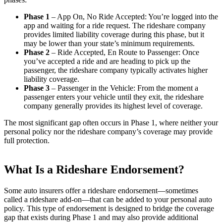
Phase 1
– App On, No Ride Accepted: You’re logged into the
app and waiting for a ride request. The rideshare company
provides limited liability coverage during this phase, but it
may be lower than your state’s minimum requirements.
Phase 2
– Ride Accepted, En Route to Passenger: Once
you’ve accepted a ride and are heading to pick up the
passenger, the rideshare company typically activates higher
liability coverage.
Phase 3
– Passenger in the Vehicle: From the moment a
passenger enters your vehicle until they exit, the rideshare
company generally provides its highest level of coverage.
The most significant gap often occurs in Phase 1, where neither your
personal policy nor the rideshare company’s coverage may provide
full protection.
What Is a Rideshare Endorsement?
Some auto insurers offer a rideshare endorsement—sometimes
called a rideshare add-on—that can be added to your personal auto
policy. This type of endorsement is designed to bridge the coverage
gap that exists during Phase 1 and may also provide additional