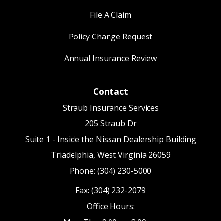
File A Claim
Policy Change Request
Annual Insurance Review
Contact
Straub Insurance Services
205 Straub Dr
Suite 1 - Inside the Nissan Dealership Building
Triadelphia, West Virginia 26059
Phone: (304) 230-5000
Fax: (304) 232-2079
Office Hours: