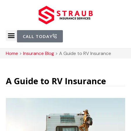
CALL TODAY
Home
>
Insurance Blog
>
A Guide to RV Insurance
A Guide to RV Insurance