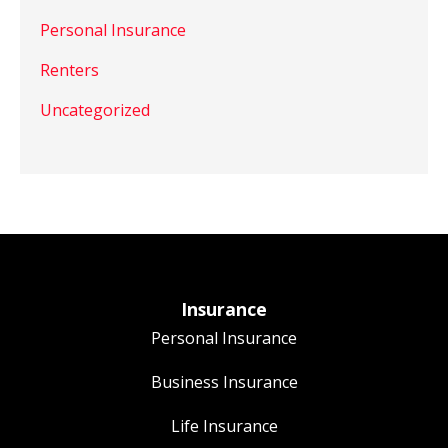
Personal Insurance
Renters
Uncategorized
Insurance
Personal Insurance
Business Insurance
Life Insurance