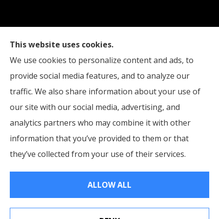
Straub Insurance Services provides auto, home,
This website uses cookies.
life, and business insurance to all of West Virginia,
We use cookies to personalize content and ads, to
including Wheeling, Moundsville, and St. Clairsville,
provide social media features, and to analyze our
Ohio.
traffic. We also share information about your use of
our site with our social media, advertising, and
analytics partners who may combine it with other
information that you’ve provided to them or that
© Copyright 2026, Straub Insurance Services
|
Privacy Statement
|
they’ve collected from your use of their services.
Accessibility Statement
|
Login
ALLOW ALL
Websites for Insurance