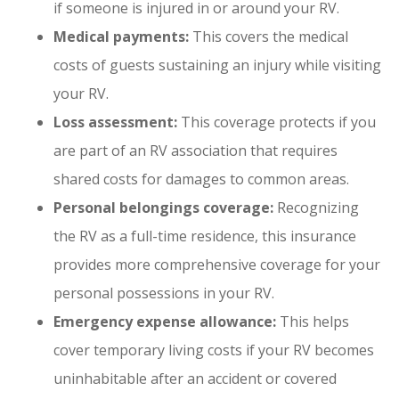
if someone is injured in or around your RV.
Medical payments:
This covers the medical
costs of guests sustaining an injury while visiting
your RV.
Loss assessment:
This coverage protects if you
are part of an RV association that requires
shared costs for damages to common areas.
Personal belongings coverage:
Recognizing
the RV as a full-time residence, this insurance
provides more comprehensive coverage for your
personal possessions in your RV.
Emergency expense allowance:
This helps
cover temporary living costs if your RV becomes
uninhabitable after an accident or covered