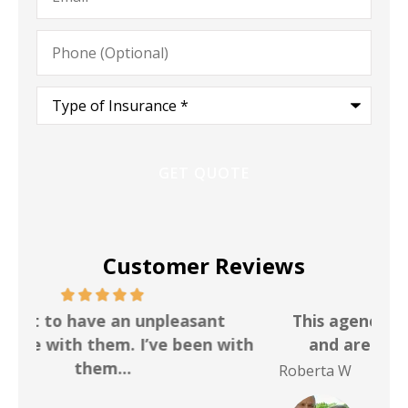
Phone
(Optional)
Type
of
Insurance
*
Customer Reviews
This agency is a pleasure to work with
I h
th
and are very available and helpful
f
Roberta W
Bri