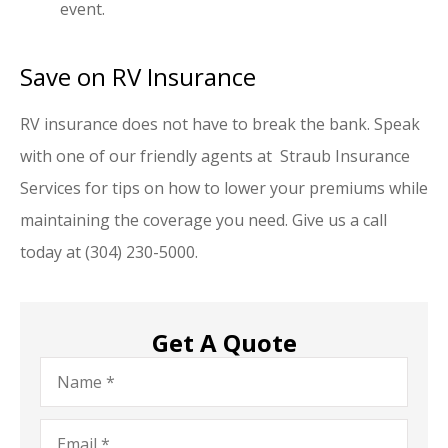
event.
Save on RV Insurance
RV insurance does not have to break the bank. Speak
with one of our friendly agents at Straub Insurance
Services for tips on how to lower your premiums while
maintaining the coverage you need. Give us a call
today at (304) 230-5000.
Get A Quote
Name
*
Email
*