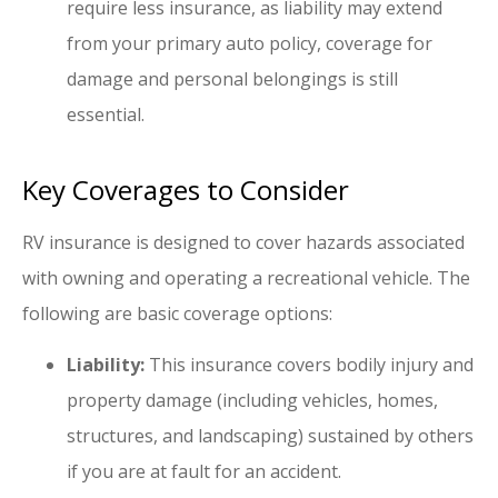
require less insurance, as liability may extend
from your primary auto policy, coverage for
damage and personal belongings is still
essential.
Key Coverages to Consider
RV insurance is designed to cover hazards associated
with owning and operating a recreational vehicle. The
following are basic coverage options:
Liability:
This insurance covers bodily injury and
property damage (including vehicles, homes,
structures, and landscaping) sustained by others
if you are at fault for an accident.