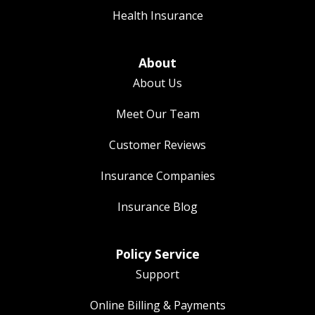
Health Insurance
About
About Us
Meet Our Team
Customer Reviews
Insurance Companies
Insurance Blog
Policy Service
Support
Online Billing & Payments