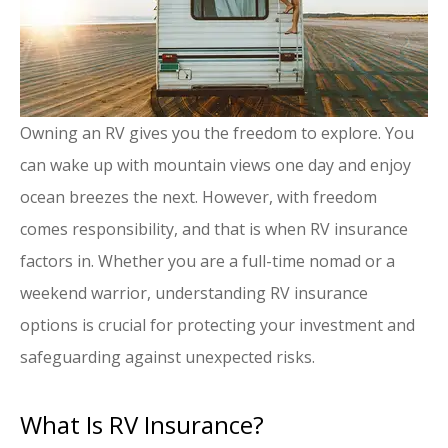
Owning an RV gives you the freedom to explore. You
can wake up with mountain views one day and enjoy
ocean breezes the next. However, with freedom
comes responsibility, and that is when RV insurance
factors in. Whether you are a full-time nomad or a
weekend warrior, understanding RV insurance
options is crucial for protecting your investment and
safeguarding against unexpected risks.
What Is RV Insurance?