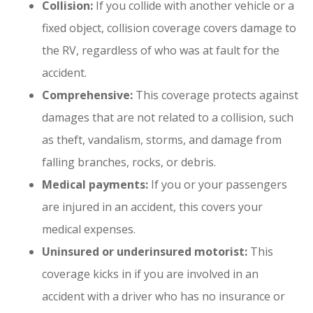
Collision:
If you collide with another vehicle or a
fixed object, collision coverage covers damage to
the RV, regardless of who was at fault for the
accident.
Comprehensive:
This coverage protects against
damages that are not related to a collision, such
as theft, vandalism, storms, and damage from
falling branches, rocks, or debris.
Medical payments:
If you or your passengers
are injured in an accident, this covers your
medical expenses.
Uninsured or underinsured motorist:
This
coverage kicks in if you are involved in an
accident with a driver who has no insurance or