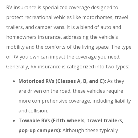
RV insurance is specialized coverage designed to
protect recreational vehicles like motorhomes, travel
trailers, and camper vans. It is a blend of auto and
homeowners insurance, addressing the vehicle’s
mobility and the comforts of the living space. The type
of RV you own can impact the coverage you need.
Generally, RV insurance is categorized into two types:
Motorized RVs (Classes A, B, and C):
As they
are driven on the road, these vehicles require
more comprehensive coverage, including liability
and collision.
Towable RVs (Fifth-wheels, travel trailers,
pop-up campers):
Although these typically