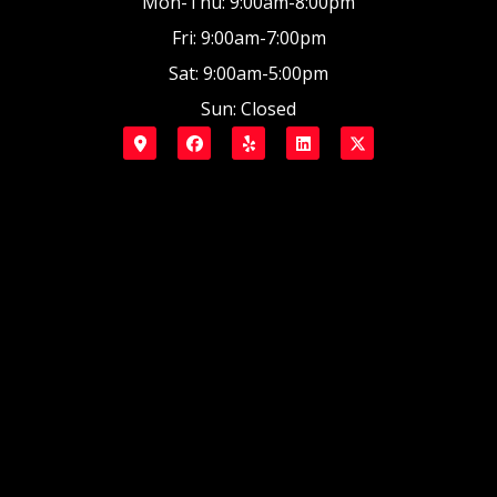
Mon-Thu: 9:00am-8:00pm
Fri: 9:00am-7:00pm
Sat: 9:00am-5:00pm
Sun: Closed