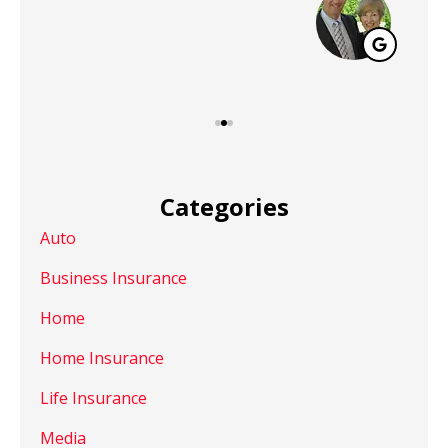
Categories
Auto
Business Insurance
Home
Home Insurance
Life Insurance
Media