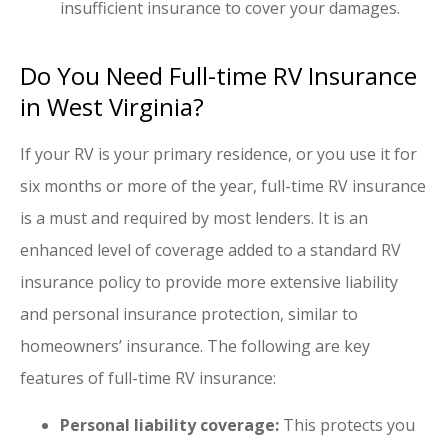
insufficient insurance to cover your damages.
Do You Need Full-time RV Insurance
in West Virginia?
If your RV is your primary residence, or you use it for
six months or more of the year, full-time RV insurance
is a must and required by most lenders. It is an
enhanced level of coverage added to a standard RV
insurance policy to provide more extensive liability
and personal insurance protection, similar to
homeowners’ insurance. The following are key
features of full-time RV insurance:
Personal liability coverage:
This protects you