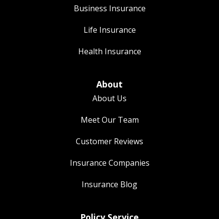
Business Insurance
Life Insurance
Health Insurance
About
About Us
Meet Our Team
Customer Reviews
Insurance Companies
Insurance Blog
Policy Service