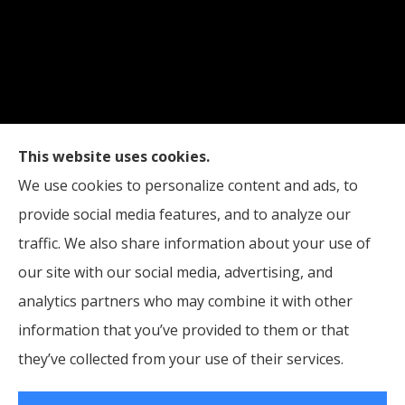
Straub Insurance Services provides auto, home,
This website uses cookies.
life, and business insurance to all of West Virginia,
We use cookies to personalize content and ads, to
including Wheeling, Moundsville, and St. Clairsville,
provide social media features, and to analyze our
Ohio.
traffic. We also share information about your use of
our site with our social media, advertising, and
analytics partners who may combine it with other
information that you’ve provided to them or that
© Copyright 2026, Straub Insurance Services
|
Privacy Statement
|
they’ve collected from your use of their services.
Accessibility Statement
|
Login