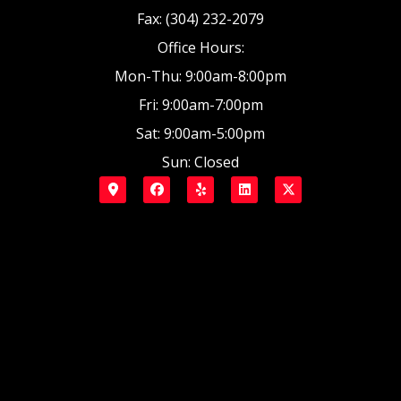
Fax: (304) 232-2079
Office Hours:
Mon-Thu: 9:00am-8:00pm
Fri: 9:00am-7:00pm
Sat: 9:00am-5:00pm
Sun: Closed