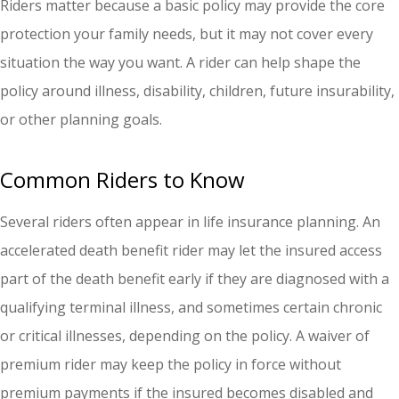
Riders matter because a basic policy may provide the core
protection your family needs, but it may not cover every
situation the way you want. A rider can help shape the
policy around illness, disability, children, future insurability,
or other planning goals.
Common Riders to Know
Several riders often appear in life insurance planning. An
accelerated death benefit rider may let the insured access
part of the death benefit early if they are diagnosed with a
qualifying terminal illness, and sometimes certain chronic
or critical illnesses, depending on the policy. A waiver of
premium rider may keep the policy in force without
premium payments if the insured becomes disabled and