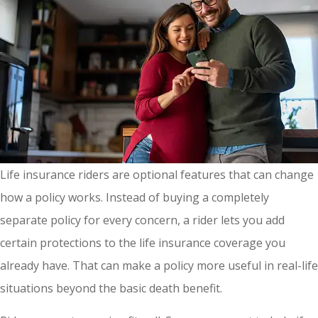
Life insurance riders are optional features that can change
how a policy works. Instead of buying a completely
separate policy for every concern, a rider lets you add
certain protections to the life insurance coverage you
already have. That can make a policy more useful in real-life
situations beyond the basic death benefit.