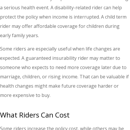
a serious health event. A disability-related rider can help
protect the policy when income is interrupted. A child term
rider may offer affordable coverage for children during
early family years.
Some riders are especially useful when life changes are
expected. A guaranteed insurability rider may matter to
someone who expects to need more coverage later due to
marriage, children, or rising income. That can be valuable if
health changes might make future coverage harder or
more expensive to buy.
What Riders Can Cost
Some riders increase the policy cost, while others may be