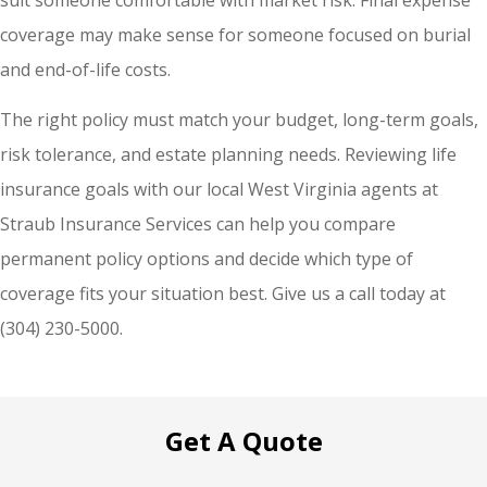
coverage may make sense for someone focused on burial
and end-of-life costs.
The right policy must match your budget, long-term goals,
risk tolerance, and estate planning needs. Reviewing life
insurance goals with our local West Virginia agents at
Straub Insurance Services can help you compare
permanent policy options and decide which type of
coverage fits your situation best. Give us a call today at
(304) 230-5000.
Get A Quote