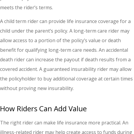
meets the rider’s terms.
A child term rider can provide life insurance coverage for a
child under the parent’s policy. A long-term care rider may
allow access to a portion of the policy’s value or death
benefit for qualifying long-term care needs. An accidental
death rider can increase the payout if death results from a
covered accident. A guaranteed insurability rider may allow
the policyholder to buy additional coverage at certain times
without proving new insurability.
How Riders Can Add Value
The right rider can make life insurance more practical. An
illness-related rider may help create access to funds during