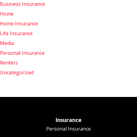
Business Insurance
Home
Home Insurance
Life Insurance
Media
Personal Insurance
Renters
Uncategorized
Insurance
Personal Insurance