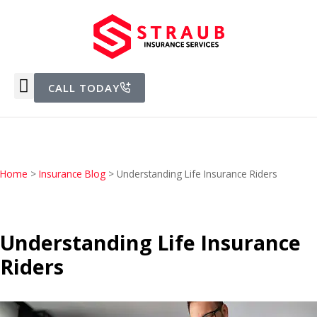
CALL TODAY
Home
>
Insurance Blog
>
Understanding Life Insurance Riders
Understanding Life Insurance
Riders