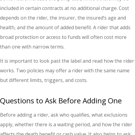
included in certain contracts at no additional charge. Cost
depends on the rider, the insurer, the insured’s age and
health, and the amount of added benefit. A rider that adds
broad protection or access to funds will often cost more
than one with narrow terms.
It is important to look past the label and read how the rider
works. Two policies may offer a rider with the same name
but different limits, triggers, and costs.
Questions to Ask Before Adding One
Before adding a rider, ask who qualifies, what exclusions
apply, whether there is a waiting period, and how the rider
affects the death benefit or cash value. It also helps to ask