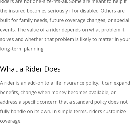
Riders are not one-size-fits-all. Some are meant to help if
the insured becomes seriously ill or disabled. Others are
built for family needs, future coverage changes, or special
events. The value of a rider depends on what problem it
solves and whether that problem is likely to matter in your
long-term planning.
What a Rider Does
A rider is an add-on to a life insurance policy. It can expand
benefits, change when money becomes available, or
address a specific concern that a standard policy does not
fully handle on its own. In simple terms, riders customize
coverage.