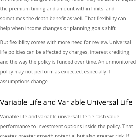
the premium timing and amount within limits, and
sometimes the death benefit as well. That flexibility can
help when income changes or planning goals shift.
But flexibility comes with more need for review. Universal
life policies can be affected by charges, interest crediting,
and the way the policy is funded over time. An unmonitored
policy may not perform as expected, especially if
assumptions change.
Variable Life and Variable Universal Life
Variable life and variable universal life tie cash value
performance to investment options inside the policy. That
creates greater growth potential but also greater risk. If