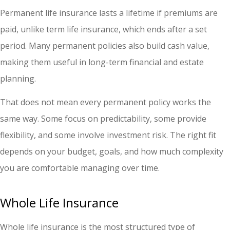
Permanent life insurance lasts a lifetime if premiums are
paid, unlike term life insurance, which ends after a set
period. Many permanent policies also build cash value,
making them useful in long-term financial and estate
planning.
That does not mean every permanent policy works the
same way. Some focus on predictability, some provide
flexibility, and some involve investment risk. The right fit
depends on your budget, goals, and how much complexity
you are comfortable managing over time.
Whole Life Insurance
Whole life insurance is the most structured type of