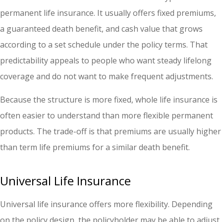
permanent life insurance. It usually offers fixed premiums,
a guaranteed death benefit, and cash value that grows
according to a set schedule under the policy terms. That
predictability appeals to people who want steady lifelong
coverage and do not want to make frequent adjustments.
Because the structure is more fixed, whole life insurance is
often easier to understand than more flexible permanent
products. The trade-off is that premiums are usually higher
than term life premiums for a similar death benefit.
Universal Life Insurance
Universal life insurance offers more flexibility. Depending
on the policy design, the policyholder may be able to adjust