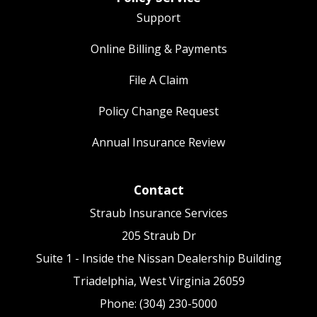
Support
Online Billing & Payments
File A Claim
Policy Change Request
Annual Insurance Review
Contact
Straub Insurance Services
205 Straub Dr
Suite 1 - Inside the Nissan Dealership Building
Triadelphia, West Virginia 26059
Phone: (304) 230-5000