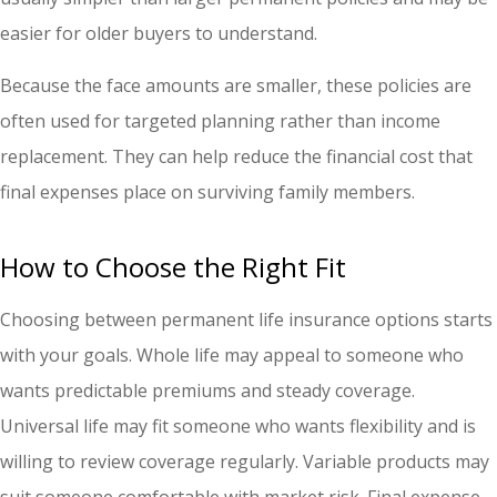
easier for older buyers to understand.
Because the face amounts are smaller, these policies are
often used for targeted planning rather than income
replacement. They can help reduce the financial cost that
final expenses place on surviving family members.
How to Choose the Right Fit
Choosing between permanent life insurance options starts
with your goals. Whole life may appeal to someone who
wants predictable premiums and steady coverage.
Universal life may fit someone who wants flexibility and is
willing to review coverage regularly. Variable products may
suit someone comfortable with market risk. Final expense