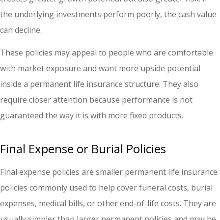
the underlying investments perform poorly, the cash value
can decline.
These policies may appeal to people who are comfortable
with market exposure and want more upside potential
inside a permanent life insurance structure. They also
require closer attention because performance is not
guaranteed the way it is with more fixed products.
Final Expense or Burial Policies
Final expense policies are smaller permanent life insurance
policies commonly used to help cover funeral costs, burial
expenses, medical bills, or other end-of-life costs. They are
usually simpler than larger permanent policies and may be