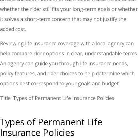
whether the rider still fits your long-term goals or whether
it solves a short-term concern that may not justify the
added cost.
Reviewing life insurance coverage with a local agency can
help compare rider options in clear, understandable terms.
An agency can guide you through life insurance needs,
policy features, and rider choices to help determine which
options best correspond to your goals and budget.
Title: Types of Permanent Life Insurance Policies
Types of Permanent Life
Insurance Policies