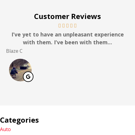
Customer Reviews
I’ve yet to have an unpleasant experience
with them. I’ve been with them...
Blaze C
Ro
Categories
Auto