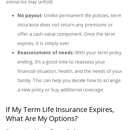
scenarios may unfold:
No payout
: Unlike permanent life policies, term
insurance does not return any premiums or
offer a cash value component. Once the term
expires, it is simply over.
Reassessment of needs:
With your term policy
ending, it’s a good time to reassess your
financial situation, health, and the needs of your
family. This can help you decide how to arrange
a new policy or buy additional coverage.
If My Term Life Insurance Expires,
What Are My Options?