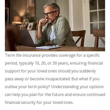
Term life insurance provides coverage for a specific
period, typically 10, 20, or 30 years, ensuring financial
support for your loved ones should you suddenly
pass away or become incapacitated. But what if you
outlive your term policy? Understanding your options
can help you plan for the future and ensure continued
financial security for your loved ones.