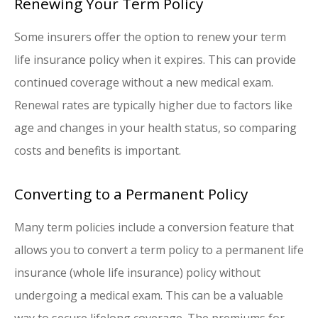
Renewing Your Term Policy
Some insurers offer the option to renew your term
life insurance policy when it expires. This can provide
continued coverage without a new medical exam.
Renewal rates are typically higher due to factors like
age and changes in your health status, so comparing
costs and benefits is important.
Converting to a Permanent Policy
Many term policies include a conversion feature that
allows you to convert a term policy to a permanent life
insurance (whole life insurance) policy without
undergoing a medical exam. This can be a valuable
way to secure lifelong coverage. The premiums for