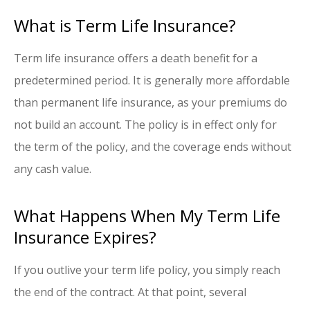
What is Term Life Insurance?
Term life insurance offers a death benefit for a
predetermined period. It is generally more affordable
than permanent life insurance, as your premiums do
not build an account. The policy is in effect only for
the term of the policy, and the coverage ends without
any cash value.
What Happens When My Term Life
Insurance Expires?
If you outlive your term life policy, you simply reach
the end of the contract. At that point, several