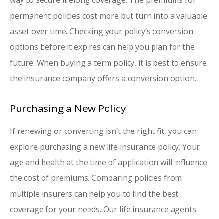
permanent policies cost more but turn into a valuable
asset over time. Checking your policy’s conversion
options before it expires can help you plan for the
future. When buying a term policy, it is best to ensure
the insurance company offers a conversion option.
Purchasing a New Policy
If renewing or converting isn’t the right fit, you can
explore purchasing a new life insurance policy. Your
age and health at the time of application will influence
the cost of premiums. Comparing policies from
multiple insurers can help you to find the best
coverage for your needs. Our life insurance agents