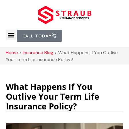
CALL TODAY
Home
>
Insurance Blog
>
What Happens If You Outlive
Your Term Life Insurance Policy?
What Happens If You
Outlive Your Term Life
Insurance Policy?