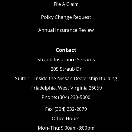
File A Claim
Policy Change Request
Annual Insurance Review
Contact
Straub Insurance Services
205 Straub Dr
Suite 1 - Inside the Nissan Dealership Building
Triadelphia, West Virginia 26059
Phone: (304) 230-5000
Fax: (304) 232-2079
Office Hours:
Mon-Thu: 9:00am-8:00pm