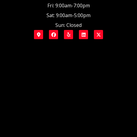
Fri: 9:00am-7:00pm
Sat: 9:00am-5:00pm
Sun: Closed