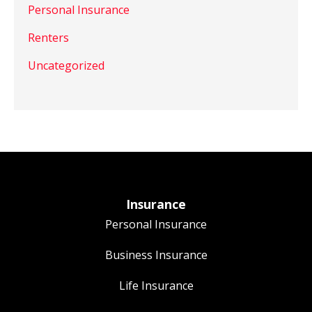
Personal Insurance
Renters
Uncategorized
Insurance
Personal Insurance
Business Insurance
Life Insurance