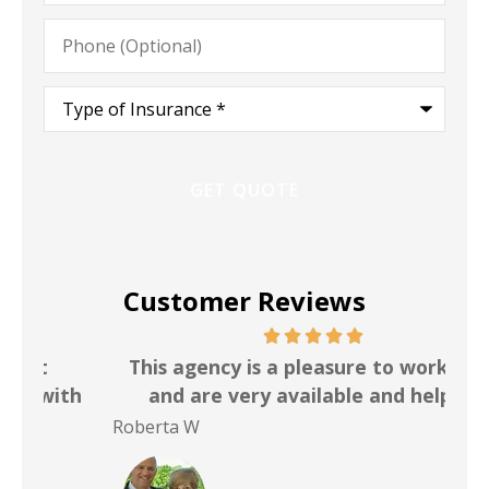
Phone
(Optional)
Type
of
Insurance
*
Customer Reviews
This agency is a pleasure to work with
I h
th
and are very available and helpful
f
Roberta W
Bri