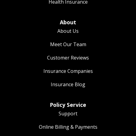
Health Insurance
About
About Us
Meet Our Team
Customer Reviews
Insurance Companies
Insurance Blog
Policy Service
Support
Online Billing & Payments