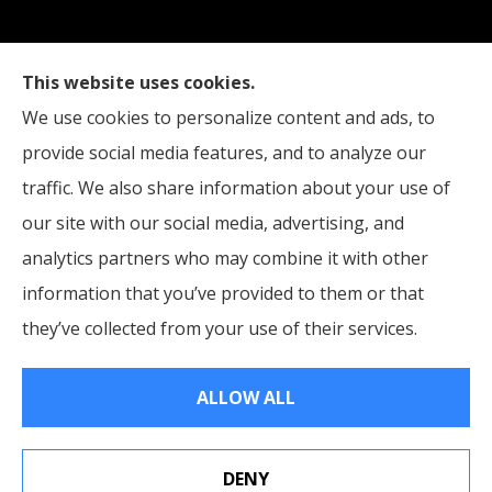
Straub Insurance Services provides auto, home,
This website uses cookies.
life, and business insurance to all of West Virginia,
We use cookies to personalize content and ads, to
including Wheeling, Moundsville, and St. Clairsville,
provide social media features, and to analyze our
Ohio.
traffic. We also share information about your use of
our site with our social media, advertising, and
analytics partners who may combine it with other
information that you’ve provided to them or that
© Copyright 2026, Straub Insurance Services
|
Privacy Statement
|
they’ve collected from your use of their services.
Accessibility Statement
|
Login
ALLOW ALL
Websites for Insurance
DENY