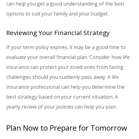
can help you get a good understanding of the best
options to suit your family and your budget.
Reviewing Your Financial Strategy
If your term policy expires, it may be a good time to
evaluate your overall financial plan. Consider how life
insurance can protect your loved ones from facing
challenges should you suddenly pass away. A life
insurance professional can help you determine the
best strategy based on your current situation. A
yearly review of your policies can help you plan.
Plan Now to Prepare for Tomorrow