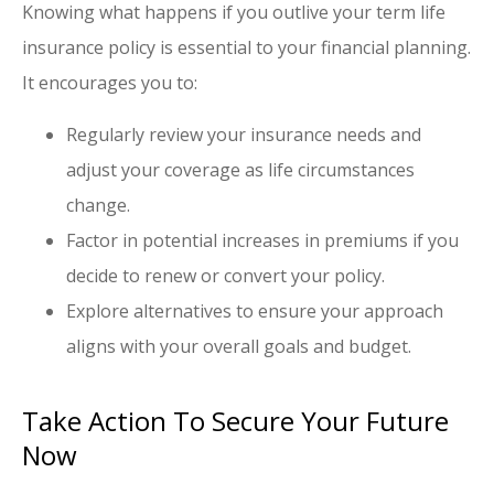
Knowing what happens if you outlive your term life
insurance policy is essential to your financial planning.
It encourages you to:
Regularly review your insurance needs and
adjust your coverage as life circumstances
change.
Factor in potential increases in premiums if you
decide to renew or convert your policy.
Explore alternatives to ensure your approach
aligns with your overall goals and budget.
Take Action To Secure Your Future
Now