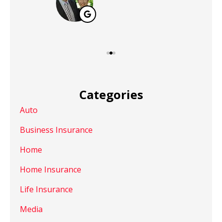
Categories
Auto
Business Insurance
Home
Home Insurance
Life Insurance
Media