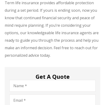
Term life insurance provides affordable protection
during a set period. If yours is ending soon, now you
know that continued financial security and peace of
mind require planning. If you’re considering your
options, our knowledgeable life insurance agents are
ready to guide you through the process and help you
make an informed decision. Feel free to reach out for
personalized advice today.
Get A Quote
Name
*
Email
*