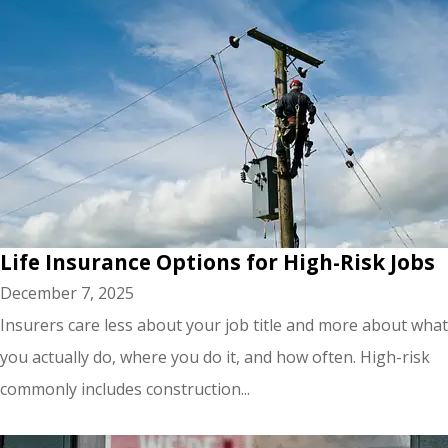
Life Insurance Options for High-Risk Jobs
December 7, 2025
Insurers care less about your job title and more about what
you actually do, where you do it, and how often. High-risk
commonly includes construction...