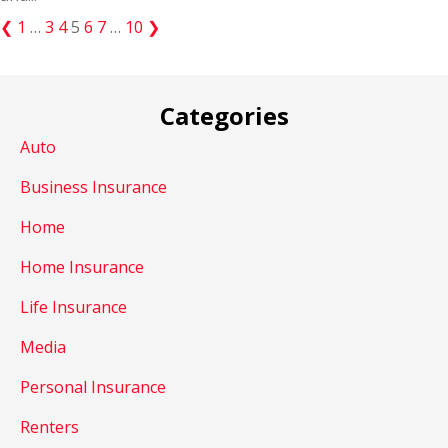
❮
1
…
3
4
5
6
7
…
10
❯
Categories
Auto
Business Insurance
Home
Home Insurance
Life Insurance
Media
Personal Insurance
Renters