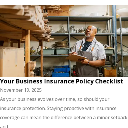
Your Business Insurance Policy Checklist
November 19, 2025
As your business evolves over time, so should your
insurance protection. Staying proactive with insurance
coverage can mean the difference between a minor setback
and...