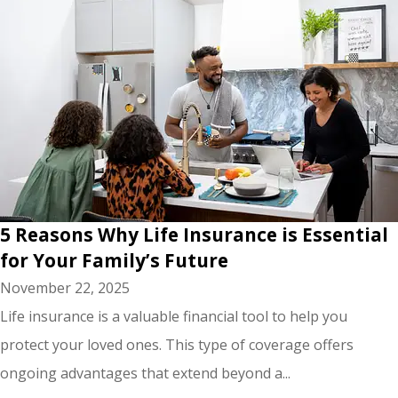
5 Reasons Why Life Insurance is Essential
for Your Family’s Future
November 22, 2025
Life insurance is a valuable financial tool to help you
protect your loved ones. This type of coverage offers
ongoing advantages that extend beyond a...