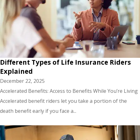
Different Types of Life Insurance Riders
Explained
December 22, 2025
Accelerated Benefits: Access to Benefits While You’re Living
Accelerated benefit riders let you take a portion of the
death benefit early if you face a...