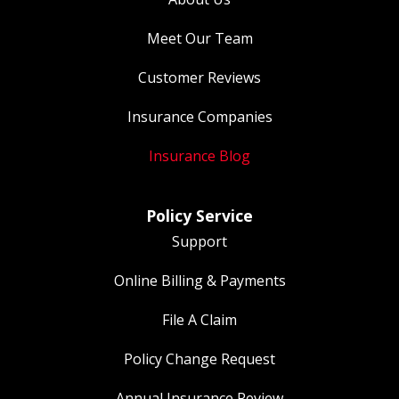
Meet Our Team
Customer Reviews
Insurance Companies
Insurance Blog
Policy Service
Support
Online Billing & Payments
File A Claim
Policy Change Request
Annual Insurance Review