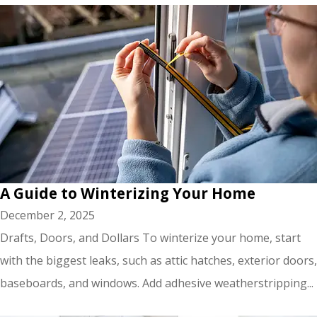
A Guide to Winterizing Your Home
December 2, 2025
Drafts, Doors, and Dollars To winterize your home, start
with the biggest leaks, such as attic hatches, exterior doors,
baseboards, and windows. Add adhesive weatherstripping...