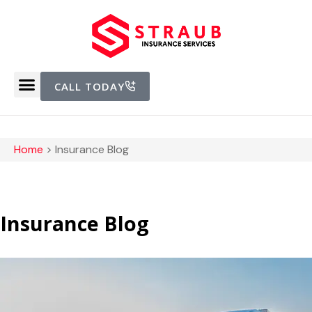
CALL TODAY
Home
>
Insurance Blog
Insurance Blog