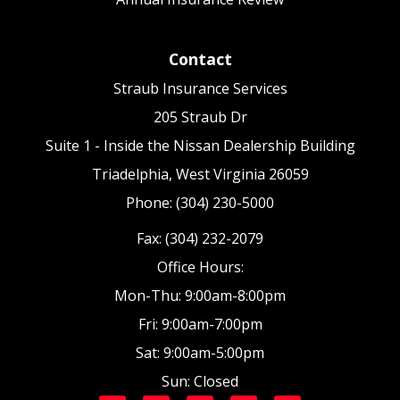
Contact
Straub Insurance Services
205 Straub Dr
Suite 1 - Inside the Nissan Dealership Building
Triadelphia, West Virginia 26059
Phone: (304) 230-5000
Fax: (304) 232-2079
Office Hours:
Mon-Thu: 9:00am-8:00pm
Fri: 9:00am-7:00pm
Sat: 9:00am-5:00pm
Sun: Closed