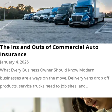
The Ins and Outs of Commercial Auto
Insurance
January 4, 2026
What Every Business Owner Should Know Modern
businesses are always on the move. Delivery vans drop off
products, service trucks head to job sites, and...