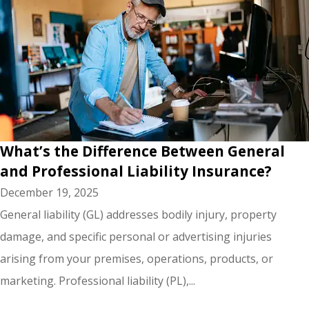
What’s the Difference Between General
and Professional Liability Insurance?
December 19, 2025
General liability (GL) addresses bodily injury, property
damage, and specific personal or advertising injuries
arising from your premises, operations, products, or
marketing. Professional liability (PL),...