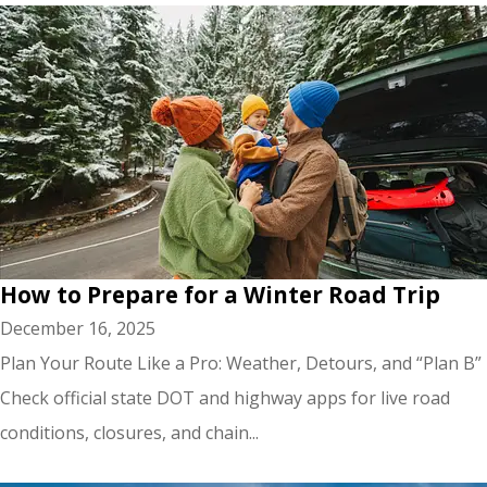
How to Prepare for a Winter Road Trip
December 16, 2025
Plan Your Route Like a Pro: Weather, Detours, and “Plan B”
Check official state DOT and highway apps for live road
conditions, closures, and chain...