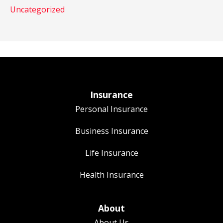
Uncategorized
Insurance
Personal Insurance
Business Insurance
Life Insurance
Health Insurance
About
About Us