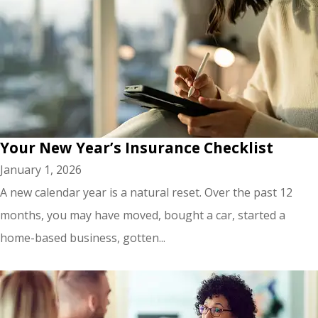
Your New Year’s Insurance Checklist
January 1, 2026
A new calendar year is a natural reset. Over the past 12
months, you may have moved, bought a car, started a
home-based business, gotten...