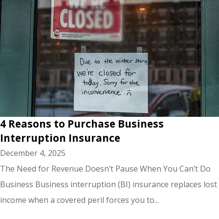
4 Reasons to Purchase Business
Interruption Insurance
December 4, 2025
The Need for Revenue Doesn’t Pause When You Can’t Do
Business Business interruption (BI) insurance replaces lost
income when a covered peril forces you to...