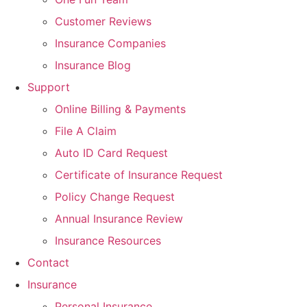
Customer Reviews
Insurance Companies
Insurance Blog
Support
Online Billing & Payments
File A Claim
Auto ID Card Request
Certificate of Insurance Request
Policy Change Request
Annual Insurance Review
Insurance Resources
Contact
Insurance
Personal Insurance