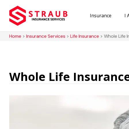
Insurance
I
Home
>
Insurance Services
>
Life Insurance
>
Whole Life 
Whole Life Insuranc