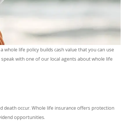
a whole life policy builds cash value that you can use
o speak with one of our local agents about whole life
d death occur. Whole life insurance offers protection
ividend opportunities.