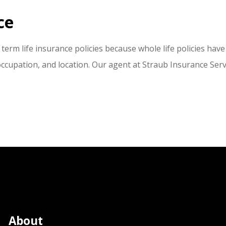
ce
term life insurance policies because whole life policies have
occupation, and location. Our agent at Straub Insurance Servi
About