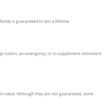
mily is guaranteed to last a lifetime.
ege tuition, an emergency, or to supplement retirement
cash value. Although they are not guaranteed, some