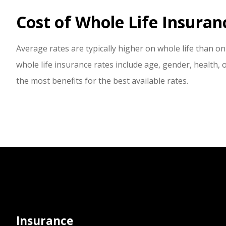
Cost of Whole Life Insuran
Average rates are typically higher on whole life than on 
whole life insurance rates include age, gender, health, 
the most benefits for the best available rates.
Insurance