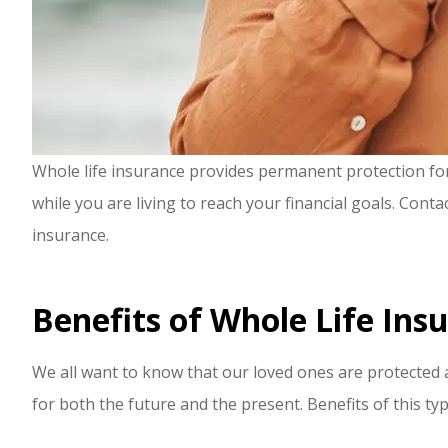
Whole life insurance provides permanent protection for y
while you are living to reach your financial goals. Cont
insurance.
Benefits of Whole Life Ins
We all want to know that our loved ones are protected a
for both the future and the present. Benefits of this typ