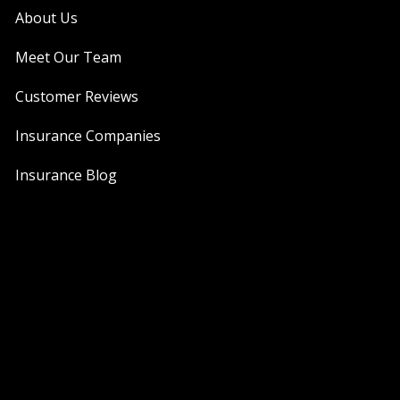
About Us
Meet Our Team
Customer Reviews
Insurance Companies
Insurance Blog