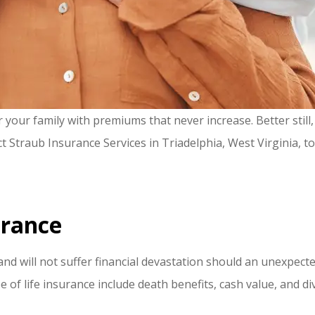
our family with premiums that never increase. Better still, 
act Straub Insurance Services in Triadelphia, West Virginia, t
urance
nd will not suffer financial devastation should an unexpecte
e of life insurance include death benefits, cash value, and d