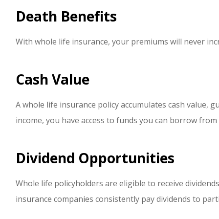
Death Benefits
With whole life insurance, your premiums will never incr
Cash Value
A whole life insurance policy accumulates cash value, g
income, you have access to funds you can borrow from y
Dividend Opportunities
Whole life policyholders are eligible to receive divide
insurance companies consistently pay dividends to parti