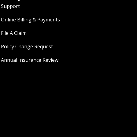
Support
Online Billing & Payments
File A Claim
Policy Change Request
Annual Insurance Review