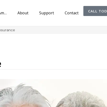
CALL TO
 Am…
About
Support
Contact
Insurance
e