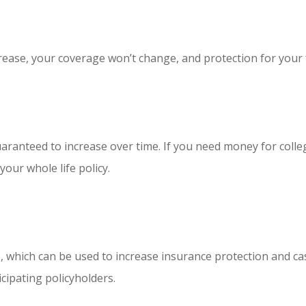
ease, your coverage won’t change, and protection for your fa
uaranteed to increase over time. If you need money for coll
our whole life policy.
nds, which can be used to increase insurance protection and 
cipating policyholders.