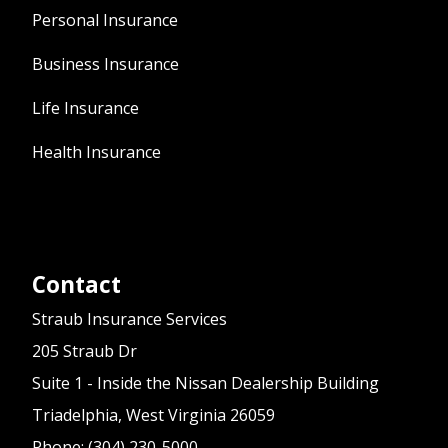
Personal Insurance
Business Insurance
Life Insurance
Health Insurance
Contact
Straub Insurance Services
205 Straub Dr
Suite 1 - Inside the Nissan Dealership Building
Triadelphia, West Virginia 26059
Phone: (304) 230-5000