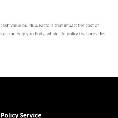
 cash value buildup. Factors that impact the cost of
ces can help you find a whole life policy that provides
Policy Service